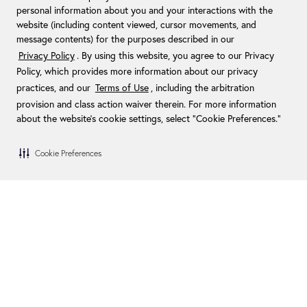
personal information about you and your interactions with the
website (including content viewed, cursor movements, and
TAKE THE FIRST LEAP. PUT A
message contents) for the purposes described in our
PLAN IN MOTION TO CREATE
Privacy Policy
. By using this website, you agree to our Privacy
YOUR PERSONAL OASIS.
Policy, which provides more information about our privacy
practices, and our
Terms of Use
, including the arbitration
Do not leave children unattended or unsupervised when
provision and class action waiver therein. For more information
using Endless Pools products
about the website's cookie settings, select “Cookie Preferences."
Cookie Preferences
/
Home
Inspiration