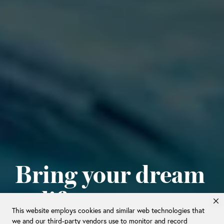
Bring your dream
to life.
This website employs cookies and similar web technologies that
we and our third-party vendors use to monitor and record